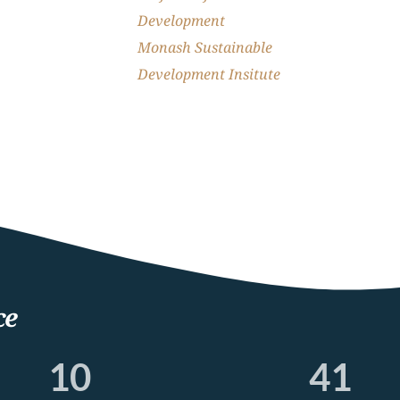
Development
Monash Sustainable 
Development Insitute
ce
10
41