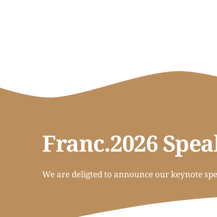
Franc.2026 Spea
We are deligted to announce our keynote spea