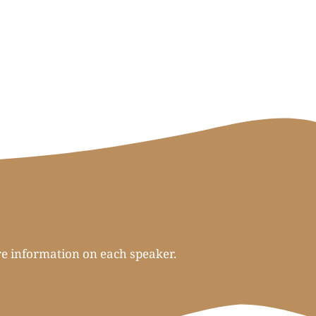
re information on each speaker.