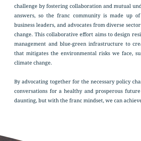
challenge by fostering collaboration and mutual unde
answers, so the franc community is made up of pro
business leaders, and advocates from diverse secto
change. This collaborative effort aims to design resi
management and blue-green infrastructure to cre
that mitigates the environmental risks we face, su
climate change. 
By advocating together for the necessary policy chan
conversations for a healthy and prosperous future 
daunting, but with the franc mindset, we can achiev