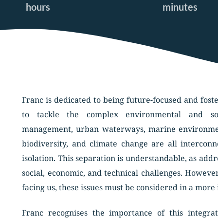
hours
minutes
Franc is dedicated to being future-focused and fost
to tackle the complex environmental and soc
management, urban waterways, marine environment
biodiversity, and climate change are all intercon
isolation. This separation is understandable, as add
social, economic, and technical challenges. However
facing us, these issues must be considered in a more
Franc recognises the importance of this integra