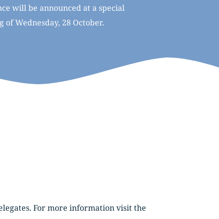
e will be announced at a special 
ng of Wednesday, 28 October.
Franc.2026. is pleased to offer 3 for the price of 2 registrations to organisations sending multiple delegates. For more information visit the 