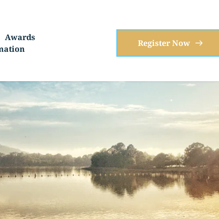
Awards
Register Now
mation