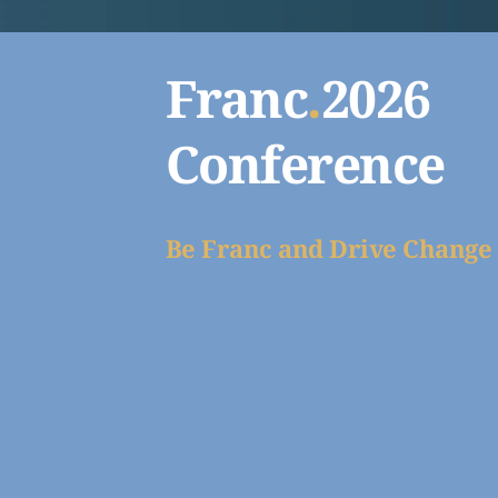
Franc
.
2026 
Conference
Be Franc and Drive Change