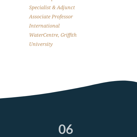
Specialist & Adjunct 
Associate Professor 
International 
WaterCentre, Griffith 
University
04