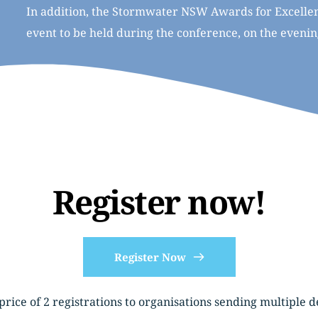
In addition, the Stormwater NSW Awards for Excellenc
event to be held during the conference, on the eveni
Register now!
Register Now