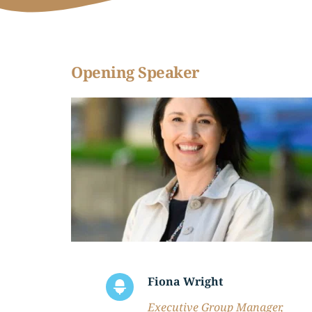
Opening Speaker
Fiona Wright
Executive Group Manager, 