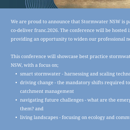
We are proud to announce that Stormwater NSW is pa
co-deliver franc.2026. The conference will be hosted in
providing an opportunity to widen our professional n
This conference will showcase best practice stormwa
NSW, with a focus on;
smart stormwater - harnessing and scaling techn
driving change - the mandatory shifts required 
catchment management
navigating future challenges - what are the emer
them? and
living landscapes - focusing on ecology and comm