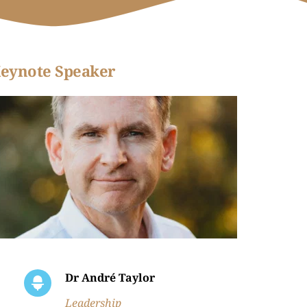
eynote Speaker
Dr André Taylor
Leadership