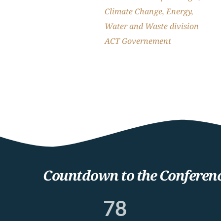
Climate Change, Energy, 
Water and Waste division
ACT Governement
Countdown to the Conferen
78