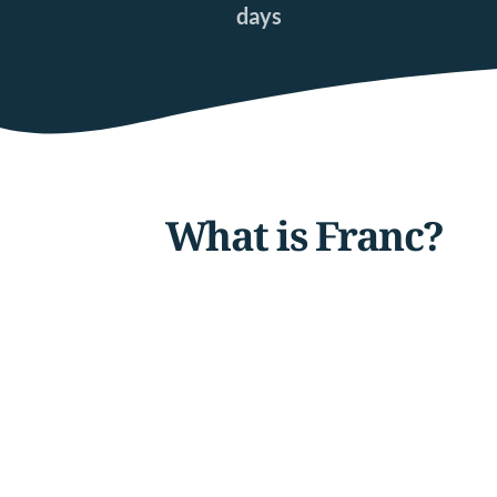
days
What is Franc?  