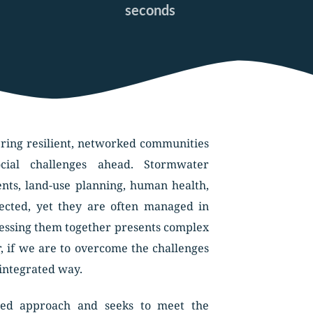
seconds
ering resilient, networked communities 
ial challenges ahead. Stormwater 
s, land-use planning, human health, 
nected, yet they are often managed in 
ressing them together presents complex 
, if we are to overcome the challenges 
 integrated way. 
ted approach and seeks to meet the 