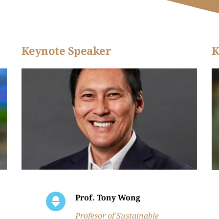
Keynote Speaker
K
Prof. Tony Wong
Profesor of Sustainable 