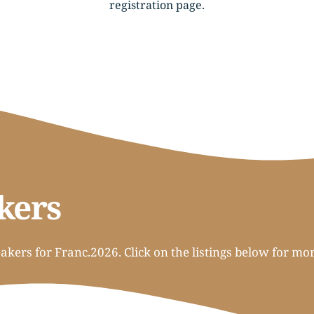
registration page
.
kers
kers for Franc.2026. Click on the listings below for mo