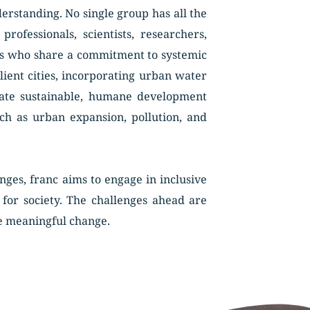
rstanding. No single group has all the 
fessionals, scientists, researchers, 
rs who share a commitment to systemic 
lient cities, incorporating urban water 
ate sustainable, humane development 
ch as urban expansion, pollution, and 
ges, franc aims to engage in inclusive 
for society. The challenges ahead are 
e meaningful change. 