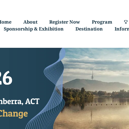
Home
About
Register Now
Program
Sponsorship & Exhibition
Destination
Infor