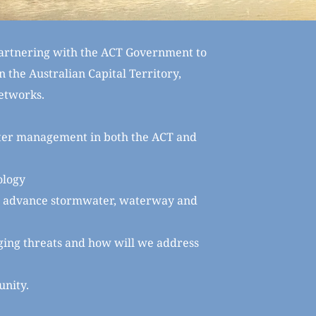
rtnering with the ACT Government to 
 the Australian Capital Territory, 
etworks.
ter management in both the ACT and 
ology
to advance stormwater, waterway and 
ging threats and how will we address 
unity.